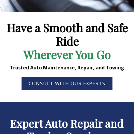
Have a Smooth and Safe
Ride
Wherever You Go
Trusted Auto Maintenance, Repair, and Towing
CONSULT WITH OUR EXPERTS
Expert Auto Repair and