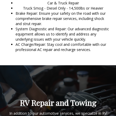
Car & Truck Repair
Truck Smog - Diesel Only - 14,500lbs or Heavier
Brake Repair: Ensure your safety on the road with our
comprehensive brake repair services, including shock
and strut repair.
System Diagnostic and Repair: Our advanced diagnostic
equipment allows us to identify and address any
underlying issues with your vehicle quickly.
AC Charge/Repair: Stay cool and comfortable with our
professional AC repair and recharge services.
RV Repair and Towing
In addition to our automotive services, we specialize in RV