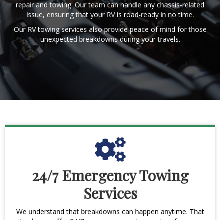
repair and towing. Our team can handle any chassis-related
issue, ensuring that your RV is road-ready in no time.
Our RV towing services also provide peace of mind for those
unexpected breakdowns during your travels.
24/7 Emergency Towing
Services
We understand that breakdowns can happen anytime. That