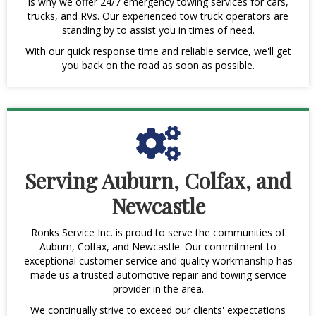
is why we offer 24/7 emergency towing services for cars,
trucks, and RVs. Our experienced tow truck operators are
standing by to assist you in times of need.
With our quick response time and reliable service, we'll get
you back on the road as soon as possible.
Serving Auburn, Colfax, and
Newcastle
Ronks Service Inc. is proud to serve the communities of
Auburn, Colfax, and Newcastle. Our commitment to
exceptional customer service and quality workmanship has
made us a trusted automotive repair and towing service
provider in the area.
We continually strive to exceed our clients' expectations