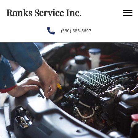
Ronks Service Inc.
(530) 885-8697