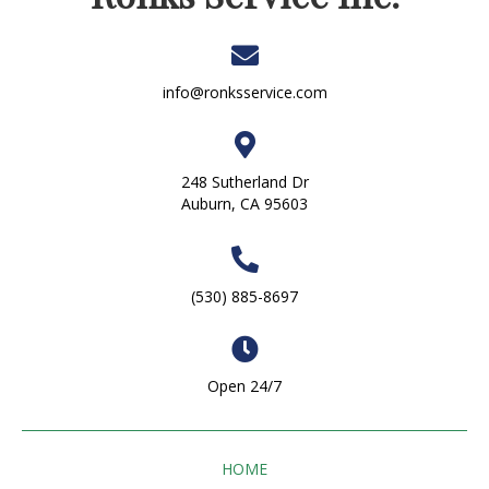
info@ronksservice.com
248 Sutherland Dr
Auburn, CA 95603
(530) 885-8697
Open 24/7
HOME