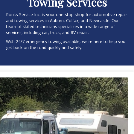
Towing Services
Ronks Service Inc. is your one-stop shop for automotive repair
and towing services in Auburn, Colfax, and Newcastle. Our
team of skilled technicians specializes in a wide range of
services, including car, truck, and RV repair.
With 24/7 emergency towing available, we're here to help you
get back on the road quickly and safely.