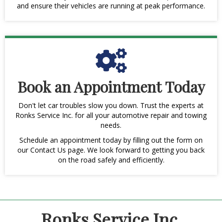
and ensure their vehicles are running at peak performance.
Book an Appointment Today
Don't let car troubles slow you down. Trust the experts at
Ronks Service Inc. for all your automotive repair and towing
needs.
Schedule an appointment today by filling out the form on
our Contact Us page. We look forward to getting you back
on the road safely and efficiently.
Ronks Service Inc.