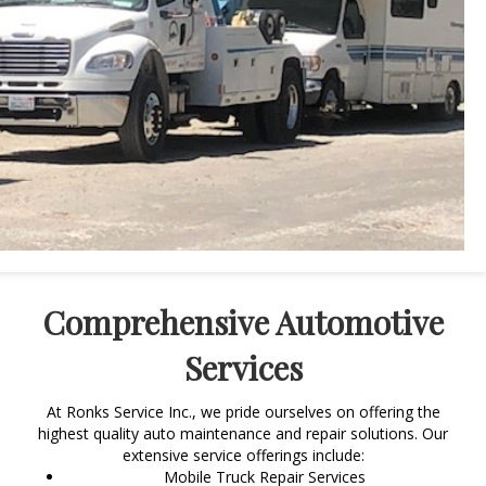
Comprehensive Automotive
Services
At Ronks Service Inc., we pride ourselves on offering the
highest quality auto maintenance and repair solutions. Our
extensive service offerings include:
Mobile Truck Repair Services